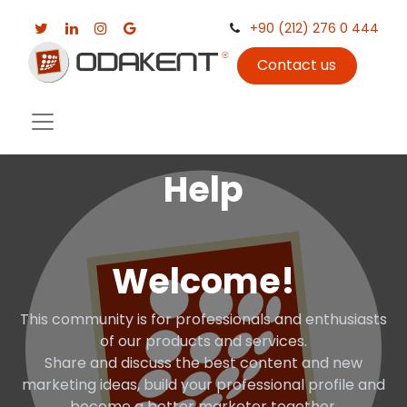
+90 (212) 276 0 444
Contact us
Help
Welcome!
This community is for professionals and enthusiasts
of our products and services.
Share and discuss the best content and new
marketing ideas, build your professional profile and
become a better marketer together.