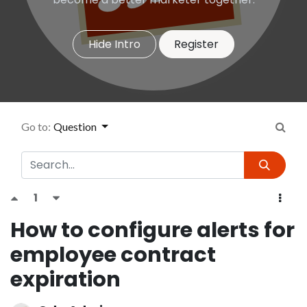
Hide Intro
Register
Go to:
Question
1
How to configure alerts for
employee contract
expiration