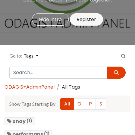
Hide Intro
Register
Go to:
Tags
ODAGIS+AdminPanel
All Tags
All
O
P
S
Show Tags Starting By
onay
(1)
performans
(1)