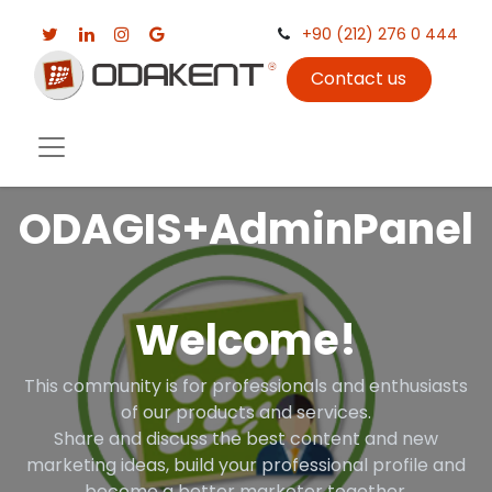
+90 (212) 276 0 444
Contact us
ODAGIS+AdminPanel
Welcome!
This community is for professionals and enthusiasts
of our products and services.
Share and discuss the best content and new
marketing ideas, build your professional profile and
become a better marketer together.