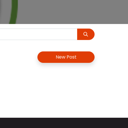
New Post