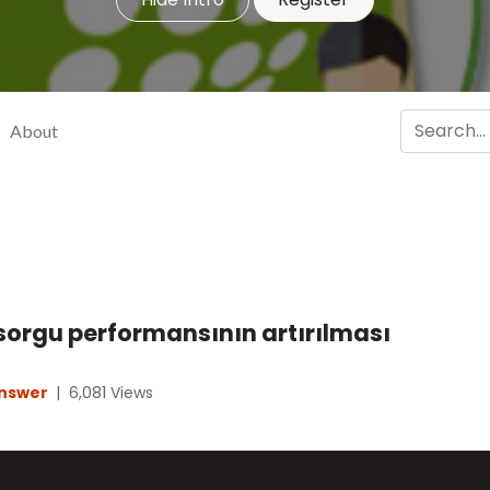
About
 sorgu performansının artırılması
Answer
|
6,081
Views