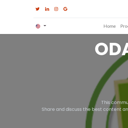
Home
Pro
OD
This commun
Share and discuss the best content an