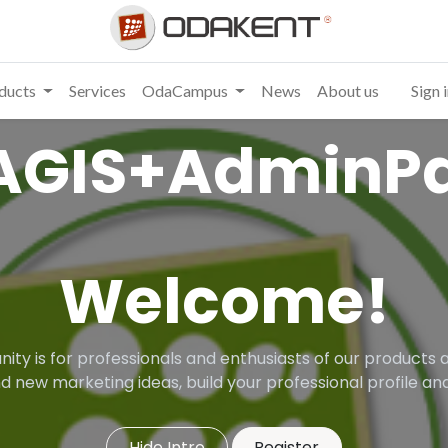
ducts
Services
OdaCampus
News
About us
Sign 
AGIS+AdminPa
Welcome!
ity is for professionals and enthusiasts of our products a
d new marketing ideas, build your professional profile 
Hide Intro
Register