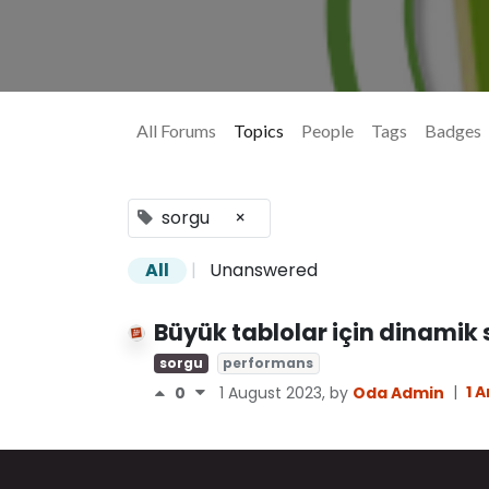
All Forums
Topics
People
Tags
Badges
sorgu
×
All
|
Unanswered
Büyük tablolar için dinamik
sorgu
performans
|
1 
0
1 August 2023
, by
Oda Admin