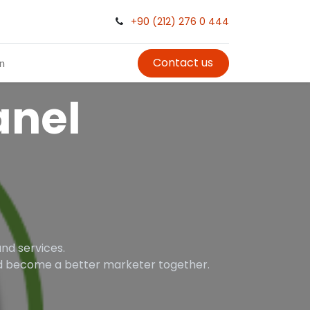
+90 (212) 276 0 444
Contact us
in
nel
nd services.
and become a better marketer together.