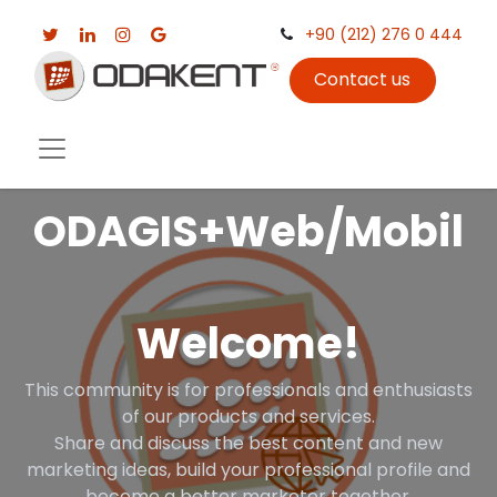
+90 (212) 276 0 444
Contact us
ODAGIS+Web/Mobil
Welcome!
This community is for professionals and enthusiasts
of our products and services.
Share and discuss the best content and new
marketing ideas, build your professional profile and
become a better marketer together.