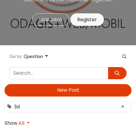
Hide Intro
Register
Go to:
Question
New Post
3d
×
Show
All