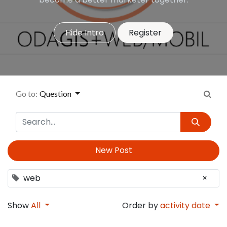
Hide Intro
Register
Go to:
Question
New Post
web
×
Show
All
Order by
activity date