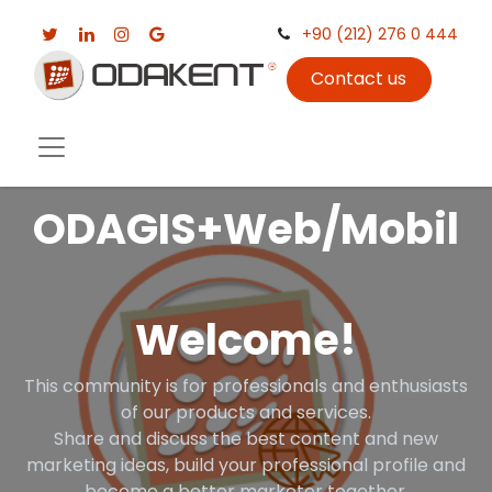
+90 (212) 276 0 444
Contact us
ODAGIS+Web/Mobil
Welcome!
This community is for professionals and enthusiasts
of our products and services.
Share and discuss the best content and new
marketing ideas, build your professional profile and
become a better marketer together.