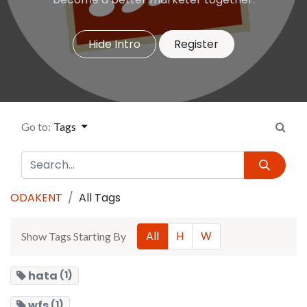
Hide Intro
Register
Go to:
Tags
ODAKENT
All Tags
All
H
W
Show Tags Starting By
hata
(1)
wfs
(1)