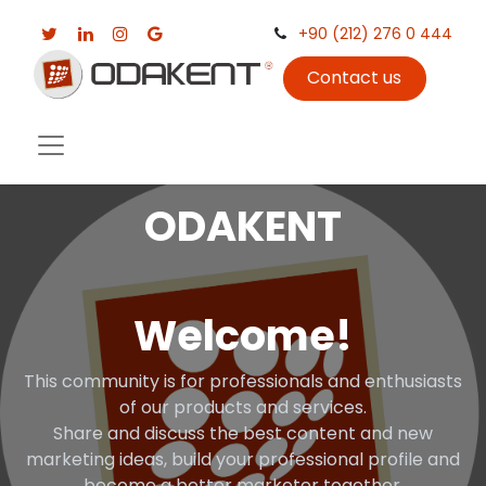
+90 (212) 276 0 444
Contact us
ODAKENT
Welcome!
This community is for professionals and enthusiasts
of our products and services.
Share and discuss the best content and new
marketing ideas, build your professional profile and
become a better marketer together.