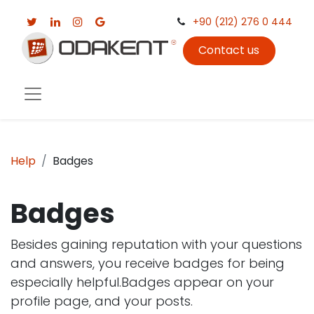
+90 (212) 276 0 444
Contact us
Help
Badges
Badges
Besides gaining reputation with your questions
and answers, you receive badges for being
especially helpful.
Badges appear on your
profile page, and your posts.