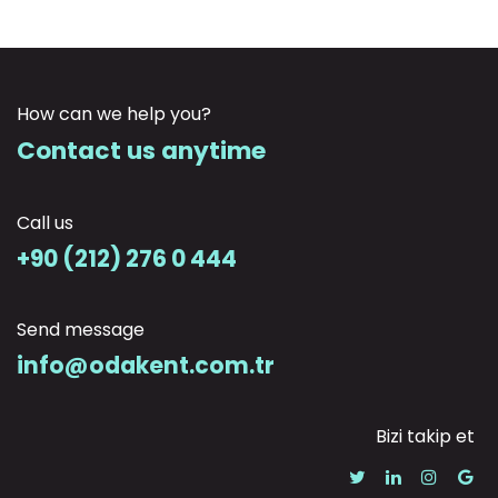
How can we help you?
Contact us anytime
Call us
+90 (212) 276 0 444
Send message
info@odakent.com.tr
Bizi takip et