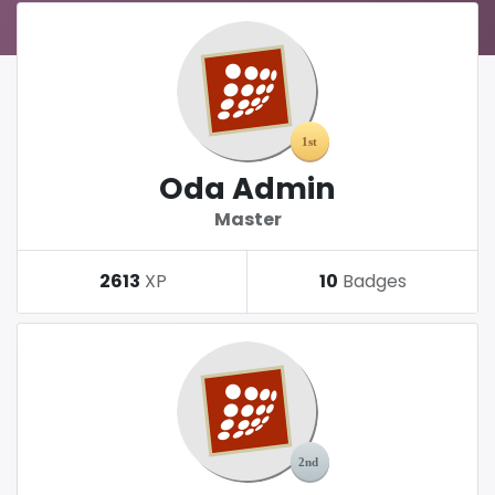
Oda Admin
Master
2613
XP
10
Badges