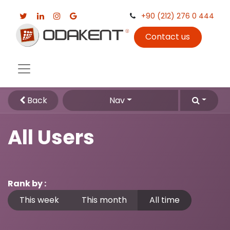
+90 (212) 276 0 444
Contact us
Back
Nav
All Users
Rank by :
This week
This month
All time