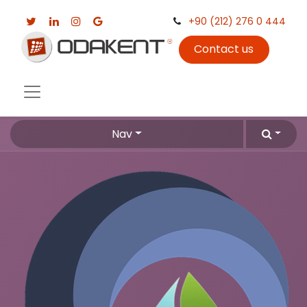
+90 (212) 276 0 444
Contact us
Nav