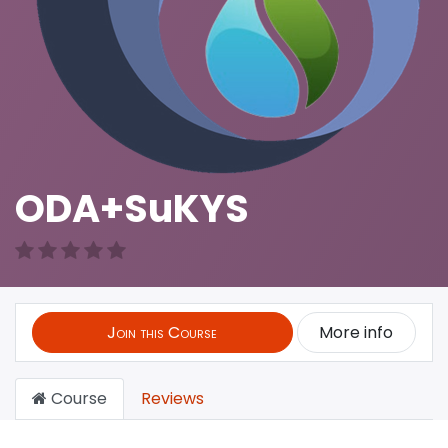
ODA+SuKYS
Join this Course
More info
Course
Reviews