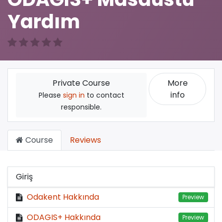
Yardım
More
Private Course
info
Please
sign in
to contact
responsible.
Course
Reviews
Giriş
Odakent Hakkında
Preview
ODAGIS+ Hakkında
Preview