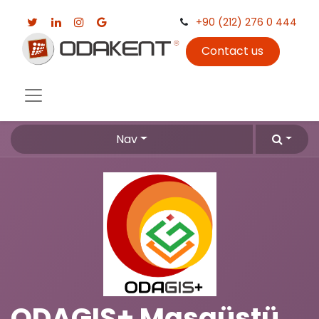
+90 (212) 276 0 444
Contact us
Nav
ODAGIS+ Masaüstü