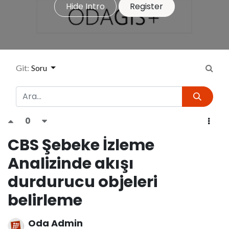
Hide Intro
Register
Git:
Soru
0
CBS Şebeke İzleme
Analizinde akışı
durdurucu objeleri
belirleme
Oda Admin