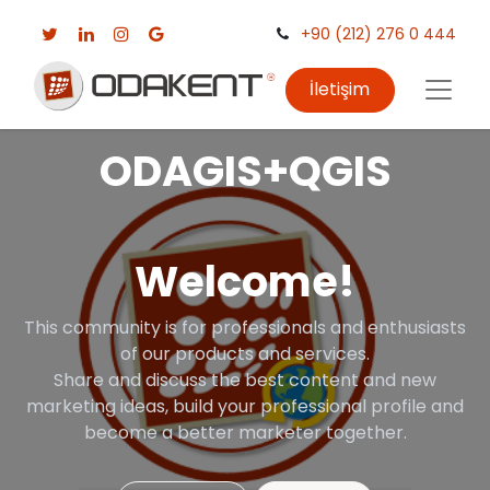
+90 (212) 276 0 444
İletişim
ODAGIS+QGIS
Welcome!
This community is for professionals and enthusiasts
of our products and services.
Share and discuss the best content and new
marketing ideas, build your professional profile and
become a better marketer together.