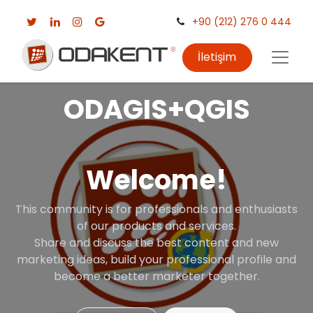
+90 (212) 276 0 444
İletişim
ODAGIS+QGIS
Welcome!
This community is for professionals and enthusiasts
of our products and services.
Share and discuss the best content and new
marketing ideas, build your professional profile and
become a better marketer together.