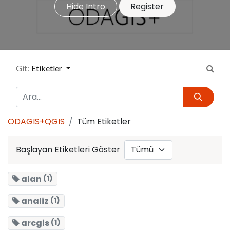
Hide Intro
Register
Git:
Etiketler
ODAGIS+QGIS
Tüm Etiketler
Başlayan Etiketleri Göster
alan
(1)
analiz
(1)
arcgis
(1)