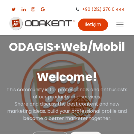
+90 (212) 276 0 444
İletişim
ODAGIS+Web/Mobil
Welcome!
This community is for professionals and enthusiasts
of our products and services.
Share and discuss the best content and new
marketing ideas, build your professional profile and
become a better marketer together.