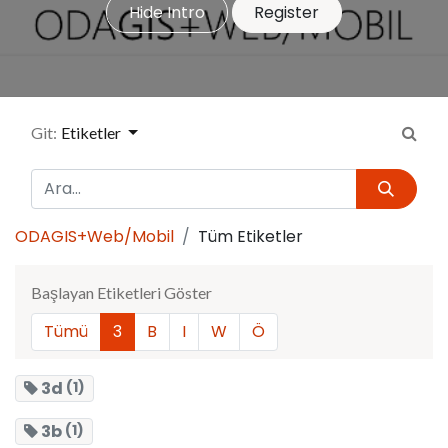
Hide Intro
Register
Git:
Etiketler
ODAGIS+Web/Mobil
Tüm Etiketler
Başlayan Etiketleri Göster
Tümü
3
B
I
W
Ö
3d
(1)
3b
(1)