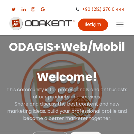
+90 (212) 276 0 444
İletişim
ODAGIS+Web/Mobil
Welcome!
This community is for professionals and enthusiasts
of our products and services.
Share and discuss the best content and new
marketing ideas, build your professional profile and
become a better marketer together.