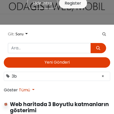
Hide Intro
Register
Git:
Soru
Yeni Gönderi
3b
×
Göster
Tümü
Web haritada 3 Boyutlu katmanların
gösterimi