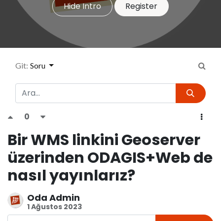
Hide Intro
Register
Git:
Soru
0
Bir WMS linkini Geoserver
üzerinden ODAGIS+Web de
nasıl yayınlarız?
Oda Admin
1 Ağustos 2023