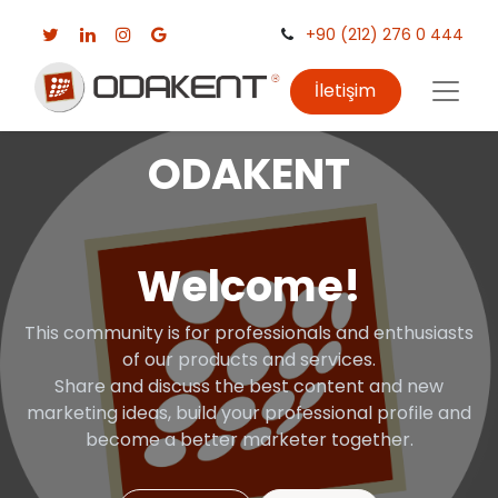
+90 (212) 276 0 444
İletişim
ODAKENT
Welcome!
This community is for professionals and enthusiasts
of our products and services.
Share and discuss the best content and new
marketing ideas, build your professional profile and
become a better marketer together.